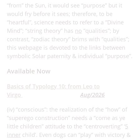
“from” the Sun, it would see “purpose” but it
would fry before it sees; therefore, to be
“heartful”, science needs to refer to a “Divine
Mind”; “string theory” has
no
“qualities”; by
contrast, “zodiac theory” brims with “qualities”;
this webpage is devoted to the links between
symbolic Solar paternity & individual “purpose”.
Available Now
Basics of Typology 10: from Leo to
Virgo
Aug/2026
(iv) “conscious”: the realization of the “how” of
“superego construction” needs a “come as ye
little children” attitude to the “centroverting” ‘
5
inner
child’. Even dogs can “play” with victory &