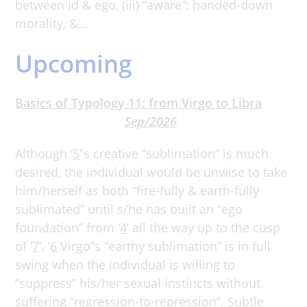
between id & ego, (iii) “aware”: handed-down
morality, &…
Upcoming
Basics of Typology 11: from Virgo to Libra
Sep/2026
Although ‘
5
’’s creative “sublimation” is much
desired, the individual would be unwise to take
him/herself as both “fire-fully & earth-fully
sublimated” until s/he has built an “ego
foundation” from ‘
4
’ all the way up to the cusp
of ‘
7
’. ‘
6
Virgo’’s “earthy sublimation” is in full
swing when the individual is willing to
“suppress” his/her sexual instincts without
suffering “regression-to-repression”. Subtle