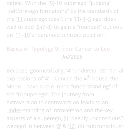
defeat. With the ‘(9)-10 superego’ “judging”
“self/pre-ego formations” by the standards of
the ‘
11
superego ideal’, the ‘(3)-
4
–
5
ego’ does
well to add ‘
6
-(7-8)’ to gain a “rounded” outlook
on ‘
11
–
10
’’s “paranoid schizoid position”.
Basics of Typology 9: from Cancer to Leo
Jul/2026
Because, geometrically, ‘
4’
“understands” ‘
10
’, all
th
expressions of ‘
4
’ – Cancer, the 4
house, the
Moon – have a role in the “understanding” of
the ‘
10
superego’. The journey from
extraversion to centroversion leads to an
under
-standing of introversion and the key
aspects of a superego, (i) “deeply unconscious”:
wedged in between ‘
8
’ & ‘
12
’, (ii) “subconscious”: