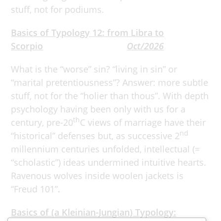
stuff, not for podiums.
Basics of Typology 12: from Libra to
Scorpio
Oct/2026
What is the “worse” sin? “living in sin” or
“marital pretentiousness”? Answer: more subtle
stuff, not for the “holier than thous”. With depth
psychology having been only with us for a
th
century, pre-20
C views of marriage have their
nd
“historical” defenses but, as successive 2
millennium centuries unfolded, intellectual (=
“scholastic”) ideas undermined intuitive hearts.
Ravenous wolves inside woolen jackets is
“Freud 101”
.
Basics of (a Kleinian-Jungian) Typology: