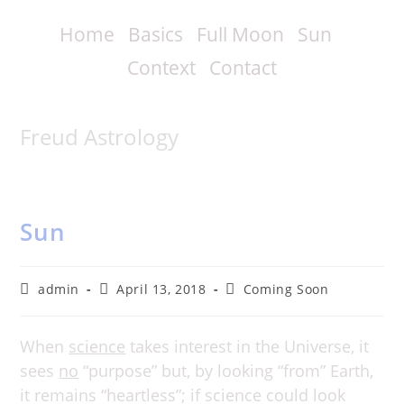
Skip
to
Home
Basics
Full Moon
Sun
content
Context
Contact
Freud Astrology
Sun
Post
Post
Post
admin
April 13, 2018
Coming Soon
author:
published:
category:
When
science
takes interest in the Universe, it
sees
no
“purpose” but, by looking “from” Earth,
it remains “heartless”; if science could look